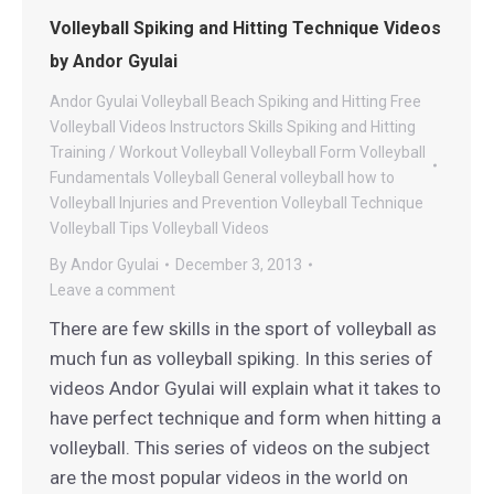
Volleyball Spiking and Hitting Technique Videos
by Andor Gyulai
Andor Gyulai Volleyball
Beach Spiking and Hitting
Free
Volleyball Videos
Instructors
Skills
Spiking and Hitting
Training / Workout
Volleyball
Volleyball Form
Volleyball
Fundamentals
Volleyball General
volleyball how to
Volleyball Injuries and Prevention
Volleyball Technique
Volleyball Tips
Volleyball Videos
By
Andor Gyulai
December 3, 2013
Leave a comment
There are few skills in the sport of volleyball as
much fun as volleyball spiking. In this series of
videos Andor Gyulai will explain what it takes to
have perfect technique and form when hitting a
volleyball. This series of videos on the subject
are the most popular videos in the world on