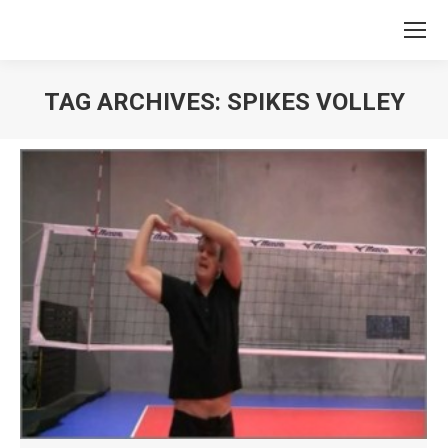
TAG ARCHIVES:
SPIKES VOLLEY
You are here: