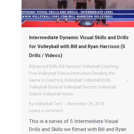
Intermediate Dynamic Visual Skills and Drills
for Volleyball with Bill and Ryan Harrison (5
Drills / Videos)
Advanced Drills
Bill Harrison Volleyball
Coaching
Free Volleyball Videos
Instructors
Reading the
Game in Coaching
Volleyball
Volleyball Drills
Volleyball General
Volleyball Secrets
Volleyball
Videos
Volleyball Vision
By
Volleyball 1on1
November 26, 2014
Leave a comment
This is a series of 5 Intermediate Visual
Drills and Skills we filmed with Bill and Ryan