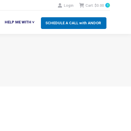
Login
Cart:
$
0.00
0
SCHEDULE A CALL with ANDOR
LP ME WITH ˅
HELP ME WITH ˅
SCHEDULE A CALL with ANDOR
N