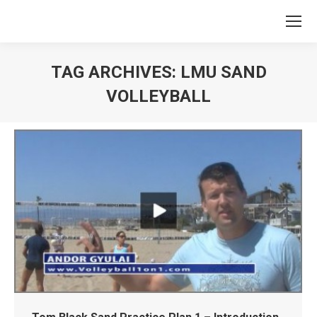
TAG ARCHIVES:
LMU SAND
VOLLEYBALL
You are here: