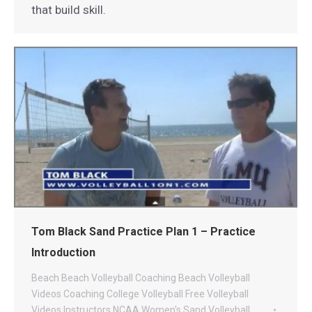
that build skill.
Tom Black Sand Practice Plan 1 – Practice
Introduction
Beach
Beach Volleyball Coaching
Beach Volleyball
Videos
Coaching
College Volleyball
Free Volleyball
Videos
Instructors
NCAA Women's Sand Volleyball