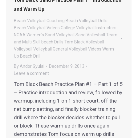
Tom Black Sand Practice Plan 1 – Introduction
and Warm Up
Beach Volleyball Coaching
Beach Volleyball Drills
Beach Volleyball Videos
College Volleyball
Instructors
NCAA Women's Sand Volleyball
Sand Volleyball
Team
and Multi Skill beach Drills
Tom Black Volleyball
Volleyball
Volleyball General
Volleyball Videos
Warm
Up Beach Drill
By
Andor Gyulai
December 9, 2013
Leave a comment
Tom Black Beach Practice Plan #1 – Part 1 of 5
– Practice introduction and review, followed by
warmup, including 1 on 1 short court, off the
net bump setting, and finally blocker training
drill where the blocker decides whether to pull
or block. These warm up drills once again
demonstrates Tom focus on warm up drills