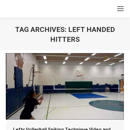
TAG ARCHIVES:
LEFT HANDED
HITTERS
You are here:
Lefty Volleyball Spiking Technique Video and