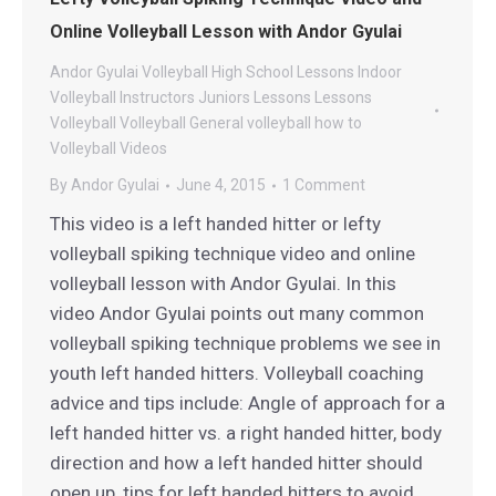
Online Volleyball Lesson with Andor Gyulai
Andor Gyulai Volleyball
High School Lessons
Indoor
Volleyball
Instructors
Juniors Lessons
Lessons
Volleyball
Volleyball General
volleyball how to
Volleyball Videos
By
Andor Gyulai
June 4, 2015
1 Comment
This video is a left handed hitter or lefty
volleyball spiking technique video and online
volleyball lesson with Andor Gyulai. In this
video Andor Gyulai points out many common
volleyball spiking technique problems we see in
youth left handed hitters. Volleyball coaching
advice and tips include: Angle of approach for a
left handed hitter vs. a right handed hitter, body
direction and how a left handed hitter should
open up, tips for left handed hitters to avoid