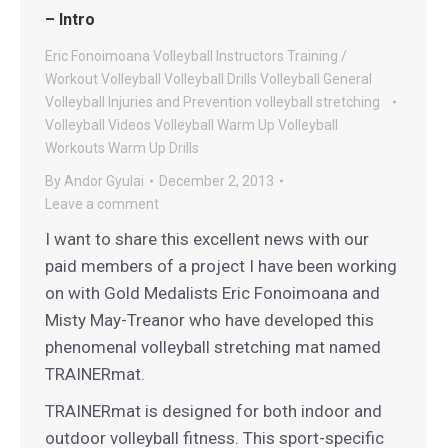
– Intro
Eric Fonoimoana Volleyball
Instructors
Training /
Workout
Volleyball
Volleyball Drills
Volleyball General
Volleyball Injuries and Prevention
volleyball stretching
Volleyball Videos
Volleyball Warm Up
Volleyball
Workouts
Warm Up Drills
By
Andor Gyulai
December 2, 2013
Leave a comment
I want to share this excellent news with our
paid members of a project I have been working
on with Gold Medalists Eric Fonoimoana and
Misty May-Treanor who have developed this
phenomenal volleyball stretching mat named
TRAINERmat.
TRAINERmat is designed for both indoor and
outdoor volleyball fitness. This sport-specific