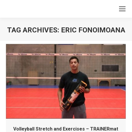
TAG ARCHIVES:
ERIC FONOIMOANA
You are here:
Volleyball Stretch and Exercises – TRAINERmat