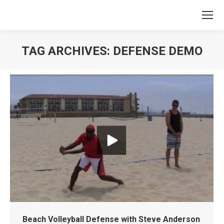
TAG ARCHIVES:
DEFENSE DEMO
You are here:
Beach Volleyball Defense with Steve Anderson