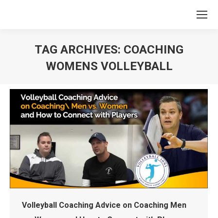
TAG ARCHIVES:
COACHING
WOMENS VOLLEYBALL
You are here:
Volleyball Coaching Advice on Coaching Men