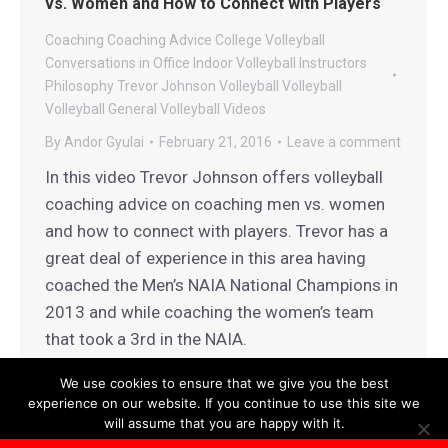
vs. Women and How to Connect with Players
Coaching
Coaching Advice
College Volleyball
Conversations in Office
Indoor Volleyball
Instructors
Philosophy
Trevor Johnson Volleyball
Volleyball
Volleyball General
Volleyball Videos
By
Andor Gyulai
February 21, 2016
Leave a comment
In this video Trevor Johnson offers volleyball
coaching advice on coaching men vs. women
and how to connect with players. Trevor has a
great deal of experience in this area having
coached the Men’s NAIA National Champions in
2013 and while coaching the women’s team
that took a 3rd in the NAIA.
We use cookies to ensure that we give you the best
experience on our website. If you continue to use this site we
will assume that you are happy with it.