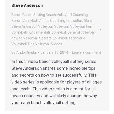
Steve Anderson
Beach
Beach Setting
Beach Volleyball Coaching
Beach Volleyball Videos
Coaching
Instructors
Skills
Steve Anderson Volleyball
Volleyball
Volleyball Form
Volleyball Fundamentals
Volleyball General
volleyball
how to
Volleyball Secrets
Volleyball Technique
Volleyball Tips
Volleyball Videos
By
Andor Gyulai
January 17, 2014
Leave a comment
In this 5 video beach volleyball setting series
Steve Anderson shares some incredible tips,
and secrets on how to set successfully. This
video series is applicable for players of all ages
and levels. This video series is a must for all
beach coaches and will likely change the way
you teach beach volleyball setting!