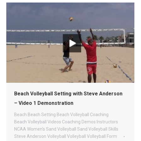
Beach Volleyball Setting with Steve Anderson
– Video 1 Demonstration
Beach
Beach Setting
Beach Volleyball Coaching
Beach Volleyball Videos
Coaching
Demos
Instructors
NCAA Women's Sand Volleyball
Sand Volleyball
Skills
Steve Anderson Volleyball
Volleyball
Volleyball Form