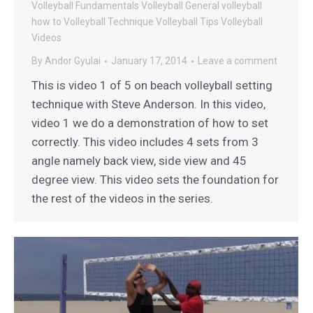
Volleyball Fundamentals
Volleyball General
volleyball
how to
Volleyball Technique
Volleyball Tips
Volleyball
Videos
By
Andor Gyulai
January 17, 2014
Leave a comment
This is video 1 of 5 on beach volleyball setting
technique with Steve Anderson. In this video,
video 1 we do a demonstration of how to set
correctly. This video includes 4 sets from 3
angle namely back view, side view and 45
degree view. This video sets the foundation for
the rest of the videos in the series.