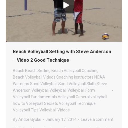
Beach Volleyball Setting with Steve Anderson
– Video 2 Good Technique
Beach
Beach Setting
Beach Volleyball Coaching
Beach Volleyball Videos
Coaching
Instructors
NCAA
Women's Sand Volleyball
Sand Volleyball
Skills
Steve
Anderson Volleyball
Volleyball
Volleyball Form
Volleyball Fundamentals
Volleyball General
volleyball
how to
Volleyball Secrets
Volleyball Technique
Volleyball Tips
Volleyball Videos
By
Andor Gyulai
January 17, 2014
Leave a comment