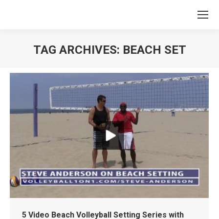
TAG ARCHIVES:
BEACH SET
You are here:
5 Video Beach Volleyball Setting Series with