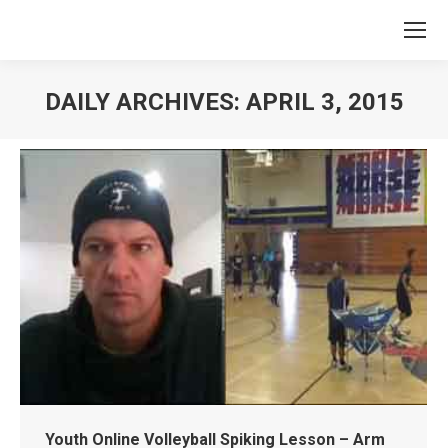
DAILY ARCHIVES:
APRIL 3, 2015
You are here:
Youth Online Volleyball Spiking Lesson – Arm