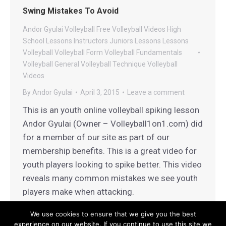
Swing Mistakes To Avoid
Andor Gyulai Volleyball
Free Volleyball Videos
High
School Lessons
Instructors
Juniors Lessons
Lessons
Volleyball
Volleyball Form
Volleyball Fundamentals
Volleyball General
Volleyball Technique
Volleyball
Videos
By
Andor Gyulai
April 3, 2015
Leave a comment
This is an youth online volleyball spiking lesson
Andor Gyulai (Owner – Volleyball1on1.com) did
for a member of our site as part of our
membership benefits. This is a great video for
youth players looking to spike better. This video
reveals many common mistakes we see youth
players make when attacking.
We use cookies to ensure that we give you the best
experience on our website. If you continue to use this site we