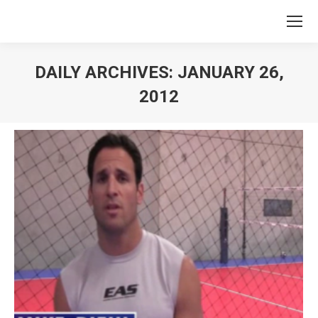
DAILY ARCHIVES:
JANUARY 26,
2012
You are here: