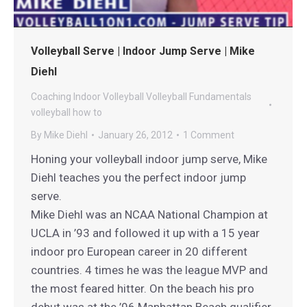
Volleyball Serve | Indoor Jump Serve | Mike
Diehl
Coaching
Indoor Volleyball
Volleyball Fundamentals
volleyball how to
By
Mike Diehl
January 26, 2012
1 Comment
Honing your volleyball indoor jump serve, Mike
Diehl teaches you the perfect indoor jump
serve.
Mike Diehl was an NCAA National Champion at
UCLA in ’93 and followed it up with a 15 year
indoor pro European career in 20 different
countries. 4 times he was the league MVP and
the most feared hitter. On the beach his pro
debut was at the ’96 Manhattan Beach qualifier