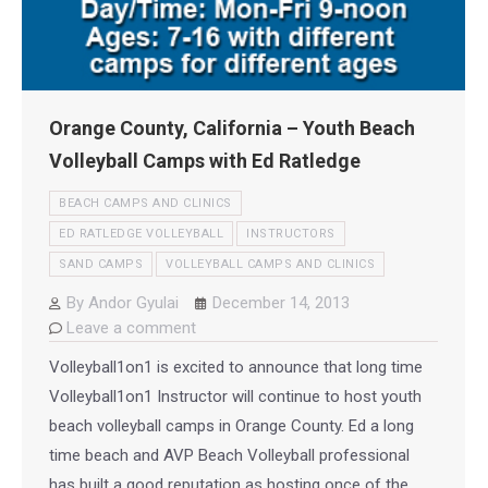
Orange County, California – Youth Beach
Volleyball Camps with Ed Ratledge
BEACH CAMPS AND CLINICS
ED RATLEDGE VOLLEYBALL
INSTRUCTORS
SAND CAMPS
VOLLEYBALL CAMPS AND CLINICS
By
Andor Gyulai
December 14, 2013
Leave a comment
Volleyball1on1 is excited to announce that long time
Volleyball1on1 Instructor will continue to host youth
beach volleyball camps in Orange County. Ed a long
time beach and AVP Beach Volleyball professional
has built a good reputation as hosting once of the