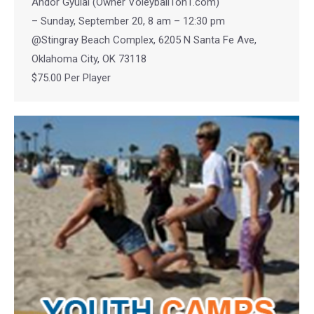
Andor Gyulai (Owner Voleyball1on1.com)
– Sunday, September 20, 8 am – 12:30 pm
@Stingray Beach Complex, 6205 N Santa Fe Ave,
Oklahoma City, OK 73118
$75.00 Per Player