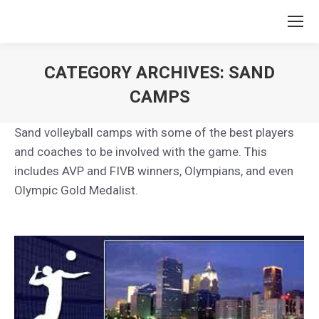
CATEGORY ARCHIVES:
SAND
CAMPS
You are here:
Sand volleyball camps with some of the best players
and coaches to be involved with the game. This
includes AVP and FIVB winners, Olympians, and even
Olympic Gold Medalist.