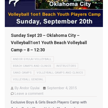
Sunday Sept 20 – Oklahoma City –
Volleyball1on1 Youth Beach Volleyball
Camp – 8 – 12:30
ANDOR GYULAI VOLLEYBALL
BEACH CAMPS AND CLINICS
INSTRUCTORS
SAND CAMPS
VOLLEYBALL CAMPS AND CLINICS
VOLLEYBALL GENERAL
By
Andor Gyulai
September 4, 2015
Leave a comment
Exclusive Boys & Girls Beach Players Camp with