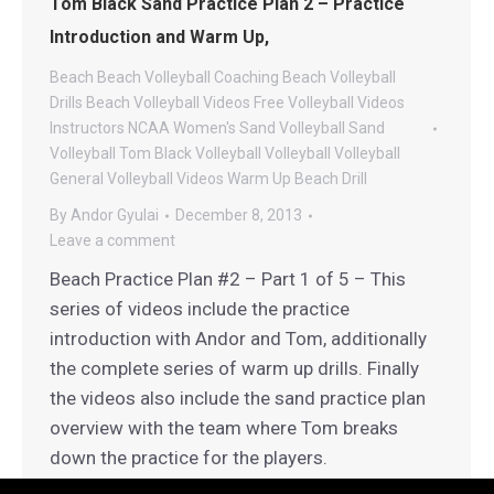
Tom Black Sand Practice Plan 2 – Practice
Introduction and Warm Up,
Beach
Beach Volleyball Coaching
Beach Volleyball
Drills
Beach Volleyball Videos
Free Volleyball Videos
Instructors
NCAA Women's Sand Volleyball
Sand
Volleyball
Tom Black Volleyball
Volleyball
Volleyball
General
Volleyball Videos
Warm Up Beach Drill
By
Andor Gyulai
December 8, 2013
Leave a comment
Beach Practice Plan #2 – Part 1 of 5 – This
series of videos include the practice
introduction with Andor and Tom, additionally
the complete series of warm up drills. Finally
the videos also include the sand practice plan
overview with the team where Tom breaks
down the practice for the players.