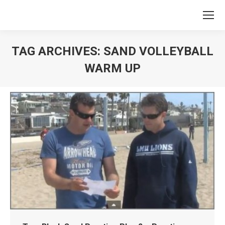
TAG ARCHIVES:
SAND VOLLEYBALL
WARM UP
You are here: