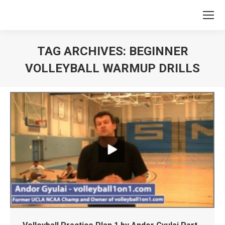
TAG ARCHIVES:
BEGINNER
VOLLEYBALL WARMUP DRILLS
You are here: