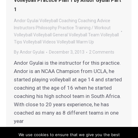
Volleyball Practice Plan 1 by Andor Gyulai Part
1
Andor Gyulai Volleyball
Coaching
Coaching Advice
Instructors
Philosophy
Practice
Training / Workout
Volleyball
Volleyball General
Volleyball Team
Volleyball
Tips
Volleyball Videos
Volleyball Warm Up
By
Andor Gyulai
December 3, 2013
2 Comments
Andor Gyulai is the instructor for this practice.
Andor is an NCAA Champion from UCLA, he
started playing volleyball at age 14 and started
coaching at the age of 16 when he started
coaching his high school team in South Africa.
With close to 20 years experience, he has
coached as many as 8 different teams in one
year
We use cookies to ensure that we give you the best