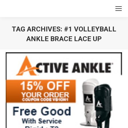
TAG ARCHIVES:
#1 VOLLEYBALL
ANKLE BRACE LACE UP
You are here: