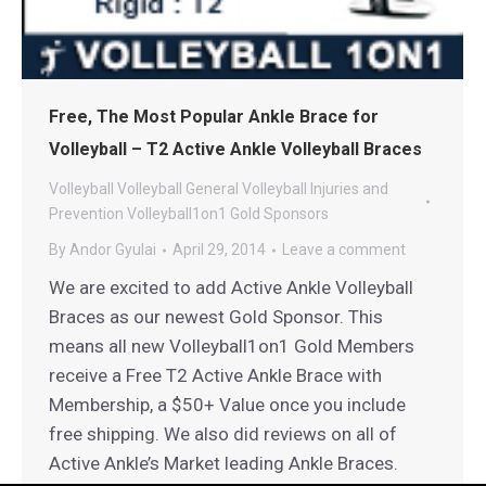
Free, The Most Popular Ankle Brace for
Volleyball – T2 Active Ankle Volleyball Braces
Volleyball
Volleyball General
Volleyball Injuries and
Prevention
Volleyball1on1 Gold Sponsors
By
Andor Gyulai
April 29, 2014
Leave a comment
We are excited to add Active Ankle Volleyball
Braces as our newest Gold Sponsor. This
means all new Volleyball1on1 Gold Members
receive a Free T2 Active Ankle Brace with
Membership, a $50+ Value once you include
free shipping. We also did reviews on all of
Active Ankle’s Market leading Ankle Braces.